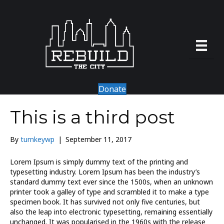
Donate
This is a third post
By
turnkeywp
|
September 11, 2017
Lorem Ipsum is simply dummy text of the printing and
typesetting industry. Lorem Ipsum has been the industry’s
standard dummy text ever since the 1500s, when an unknown
printer took a galley of type and scrambled it to make a type
specimen book. It has survived not only five centuries, but
also the leap into electronic typesetting, remaining essentially
unchanged. It was popularised in the 1960s with the release