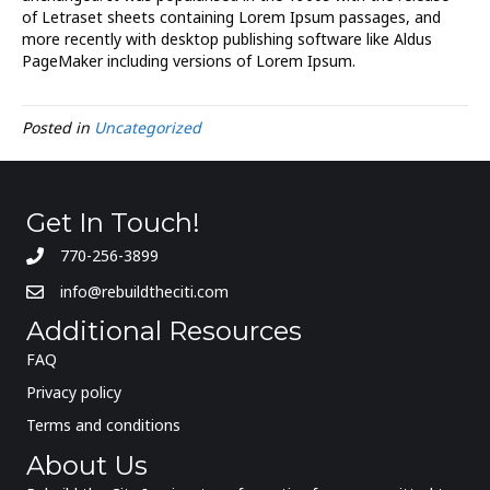
of Letraset sheets containing Lorem Ipsum passages, and
more recently with desktop publishing software like Aldus
PageMaker including versions of Lorem Ipsum.
Posted in
Uncategorized
Get In Touch!
770-256-3899
info@rebuildtheciti.com
Additional Resources
FAQ
Privacy policy
Terms and conditions
About Us